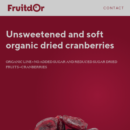
Skip
Skip
to
to
CONTACT
content
navigation
Unsweetened and soft
organic dried cranberries
ORGANIC LINE • NO ADDED SUGAR AND REDUCED SUGAR DRIED
FRUITS • CRANBERRIES