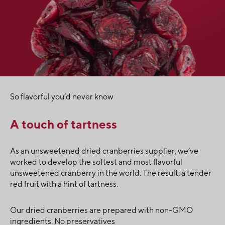
So flavorful you’d never know
A touch of tartness
As an unsweetened dried cranberries supplier, we’ve
worked to develop the softest and most flavorful
unsweetened cranberry in the world. The result: a tender
red fruit with a hint of tartness.
Our dried cranberries are prepared with non-GMO
ingredients. No preservatives