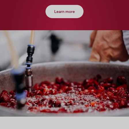
Learn more