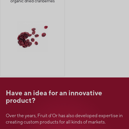
organic dried cranberries
Have an idea for an innovative
product?
Over the years, Fruit d’Or has also developed expertise in
creating custom products for all kinds of markets.