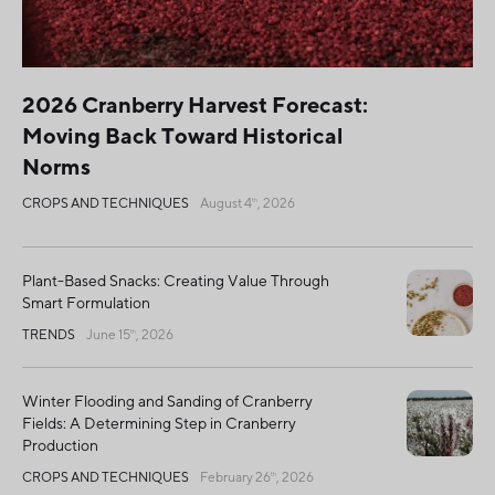
2026 Cranberry Harvest Forecast:
Moving Back Toward Historical
Norms
CROPS AND TECHNIQUES
August 4
, 2026
th
Plant-Based Snacks: Creating Value Through
Smart Formulation
TRENDS
June 15
, 2026
th
Winter Flooding and Sanding of Cranberry
Fields: A Determining Step in Cranberry
Production
CROPS AND TECHNIQUES
February 26
, 2026
th