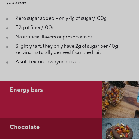
you away
Zero sugar added – only 4g of sugar/100g
52g of fiber/100g
No artificial flavors or preservatives
Slightly tart, they only have 2g of sugar per 40g
serving, naturally derived from the fruit
A soft texture everyone loves
Energy bars
Chocolate