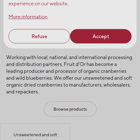
experience on our website.
Request a sample
Talk to our experts
More information
Fruit d’Or, leading producer and
Refuse
Accept
processor of organic cranberries
Working with local, national, and international processing
and distribution partners, Fruit d’Or has become a
leading producer and processor of organic cranberries
and wild blueberries. We offer our unsweetened and soft
organic dried cranberries to manufacturers, wholesalers,
and repackers.
Browse products
Unsweetened and soft