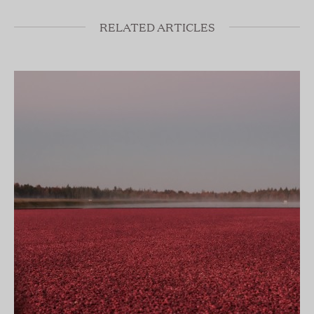
RELATED ARTICLES