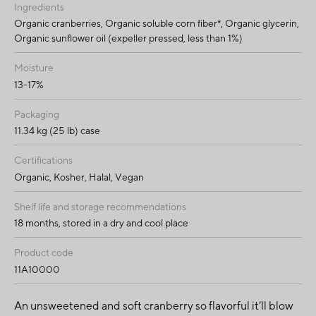
Ingredients
Organic cranberries, Organic soluble corn fiber*, Organic glycerin,
Organic sunflower oil (expeller pressed, less than 1%)
Moisture
13-17%
Packaging
11.34 kg (25 lb) case
Certifications
Organic, Kosher, Halal, Vegan
Shelf life and storage recommendations
18 months, stored in a dry and cool place
Product code
11A10000
An unsweetened and soft cranberry so flavorful it’ll blow