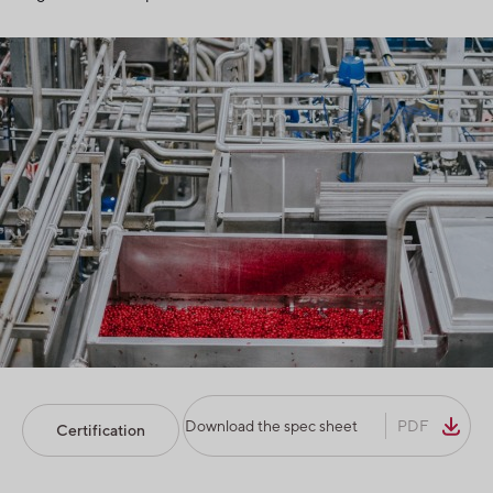
Download the spec sheet
PDF
Certification