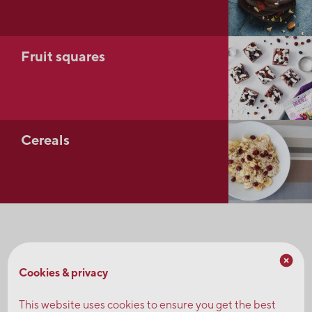
Fruit squares
Cereals
Don't hesitate to contact us to request samples or
explore a concept.
Cookies & privacy
This website uses cookies to ensure you get the best