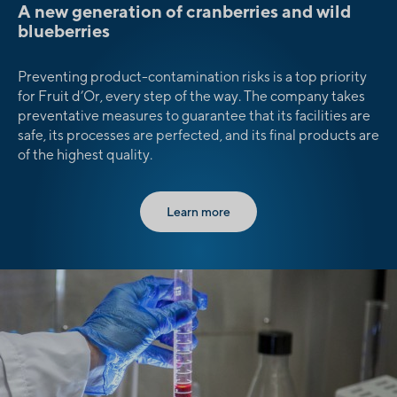
A new generation of cranberries and wild
blueberries
Preventing product-contamination risks is a top priority
for Fruit d’Or, every step of the way. The company takes
preventative measures to guarantee that its facilities are
safe, its processes are perfected, and its final products are
of the highest quality.
Learn more