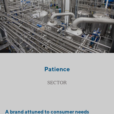
Patience
SECTOR
A brand attuned to consumer needs