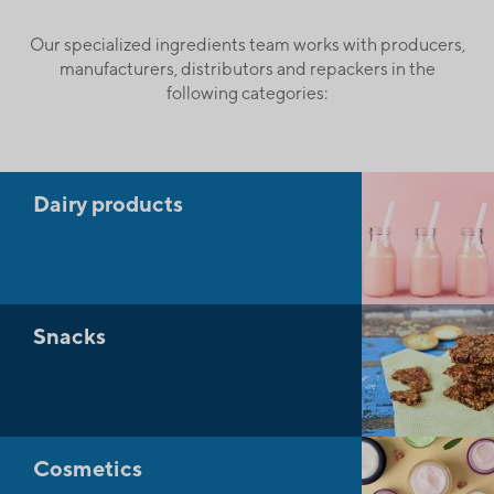
Our specialized ingredients team works with producers,
manufacturers, distributors and repackers in the
following categories:
Dairy products
Snacks
Cosmetics