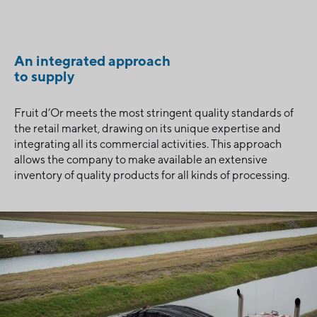
An integrated approach
to supply
Fruit d’Or meets the most stringent quality standards of
the retail market, drawing on its unique expertise and
integrating all its commercial activities. This approach
allows the company to make available an extensive
inventory of quality products for all kinds of processing.