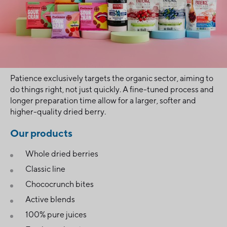
Patience exclusively targets the organic sector, aiming to
do things right, not just quickly. A fine-tuned process and
longer preparation time allow for a larger, softer and
higher-quality dried berry.
Our products
Whole dried berries
Classic line
Chococrunch bites
Active blends
100% pure juices