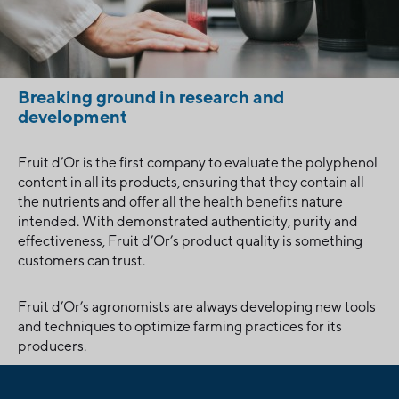
Breaking ground in research and
development
Fruit d’Or is the first company to evaluate the polyphenol
content in all its products, ensuring that they contain all
the nutrients and offer all the health benefits nature
intended. With demonstrated authenticity, purity and
effectiveness, Fruit d’Or’s product quality is something
customers can trust.
Fruit d’Or’s agronomists are always developing new tools
and techniques to optimize farming practices for its
producers.