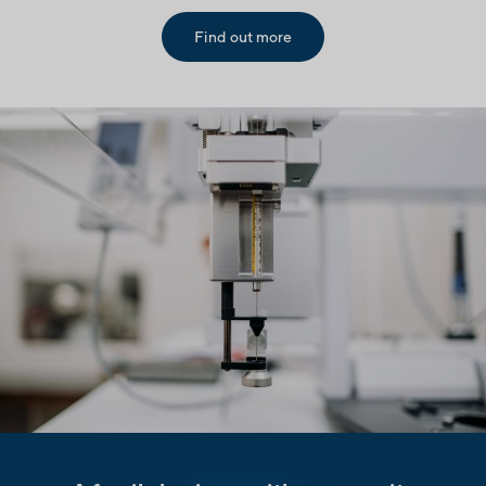
Find out more