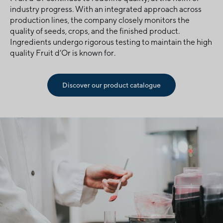
industry progress. With an integrated approach across
production lines, the company closely monitors the
quality of seeds, crops, and the finished product.
Ingredients undergo rigorous testing to maintain the high
quality Fruit d’Or is known for.
Discover our product catalogue