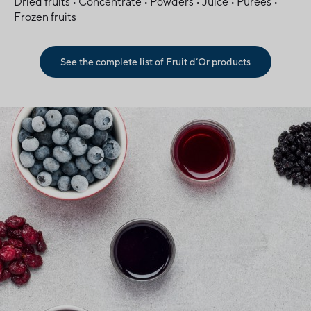
Dried fruits • Concentrate • Powders • Juice • Purees •
Frozen fruits
See the complete list of Fruit d’Or products