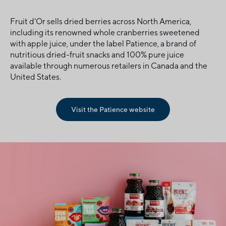
Fruit d’Or sells dried berries across North America,
including its renowned whole cranberries sweetened
with apple juice, under the label Patience, a brand of
nutritious dried-fruit snacks and 100% pure juice
available through numerous retailers in Canada and the
United States.
Visit the Patience website