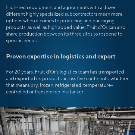
High-tech equipment and agreements with a dozen
different highly specialized subcontractors mean more
options when it comes to producing and packaging
products, as well as high added value. Fruit d’Or can also
share production between its three sites to respond to
specific needs.
Proven expertise in logistics and export
For 20 years, Fruit d’Or’s logistics team has transported
and exported its products across five continents, whether
that means dry, frozen, refrigerated, temperature-
controlled or transported in a tanker.