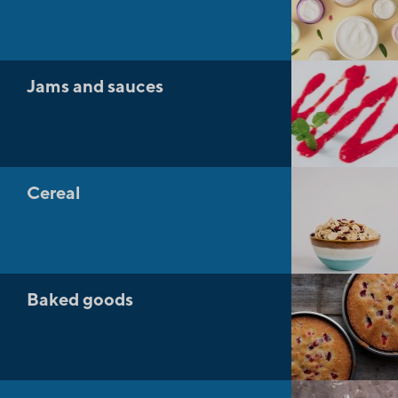
Jams and sauces
Cereal
Baked goods