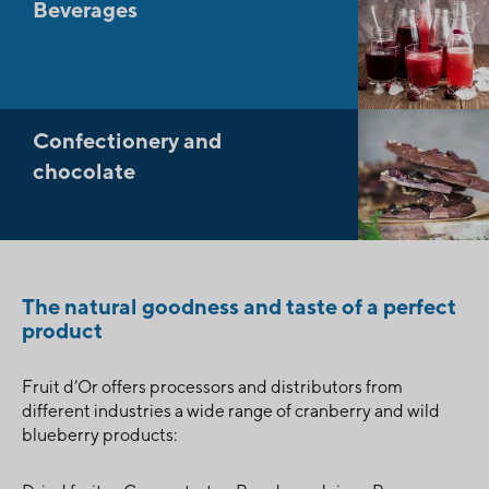
Beverages
Confectionery and
chocolate
The natural goodness and taste of a perfect
product
Fruit d’Or offers processors and distributors from
different industries a wide range of cranberry and wild
blueberry products: