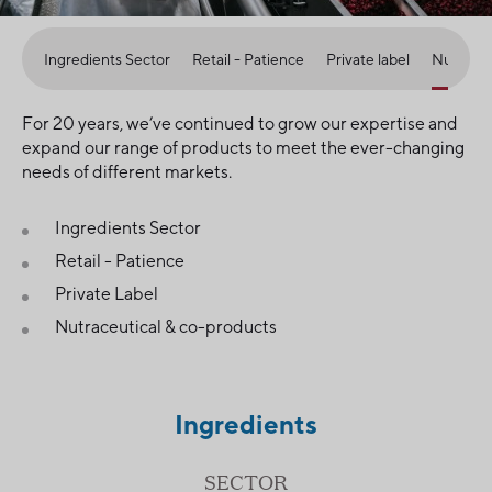
Ingredients Sector
Retail - Patience
Private label
Nutraceu
For 20 years, we’ve continued to grow our expertise and
expand our range of products to meet the ever-changing
needs of different markets.
Ingredients Sector
Retail - Patience
Private Label
Nutraceutical & co-products
Ingredients
SECTOR