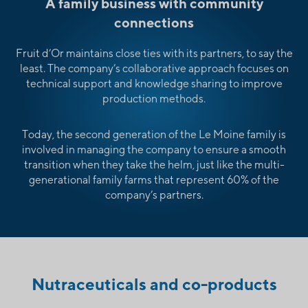
A family business with community
connections
Fruit d’Or maintains close ties with its partners, to say the
least. The company’s collaborative approach focuses on
technical support and knowledge sharing to improve
production methods.
Today, the second generation of the Le Moine family is
involved in managing the company to ensure a smooth
transition when they take the helm, just like the multi-
generational family farms that represent 60% of the
company’s partners.
Nutraceuticals and co-products