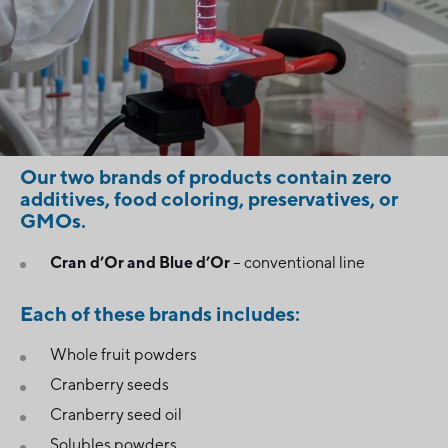
Our two brands of products contain zero
additives, food coloring, preservatives, or
GMOs.
Cran d’Or and Blue d’Or
– conventional line
Each of these brands includes:
Whole fruit powders
Cranberry seeds
Cranberry seed oil
Solubles powders