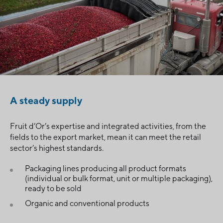
A steady supply
Fruit d’Or’s expertise and integrated activities, from the
fields to the export market, mean it can meet the retail
sector’s highest standards.
Packaging lines producing all product formats
(individual or bulk format, unit or multiple packaging),
ready to be sold
Organic and conventional products