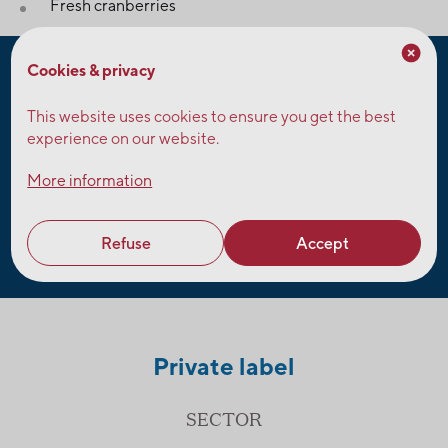
Fresh cranberries
Cookies & privacy
Characteristics
This website uses cookies to ensure you get the best
experience on our website.
For customers who must meet specific requirements for
their juices and snacks, Fruit d’Or offers products that are:
More information
organic, non-GMO, peanut-free, preservative-free, free
of artificial flavors, free of artificial colors, gluten-free,
vegan, kosher.
Refuse
Accept
Private label
SECTOR