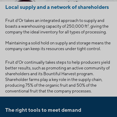
Local supply and a network of shareholders
Fruit d’Or takes an integrated approach to supply and
2
boasts a warehousing capacity of 250,000 ft
, giving the
company the ideal inventory for all types of processing.
Maintaining a solid hold on supply and storage means the
company can keep its resources under tight control.
Fruit d’Or continually takes steps to help producers yield
better results, such as promoting an active community of
shareholders and its Bountiful Harvest program.
Shareholder farms play a key role in the supply chain,
producing 75% of the organic fruit and 50% of the
conventional fruit that the company processes.
The right tools to meet demand