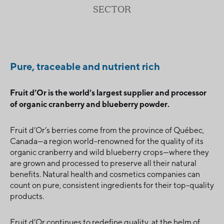
SECTOR
Pure, traceable and nutrient rich
Fruit d’Or is the world’s largest supplier and processor
of organic cranberry and blueberry powder.
Fruit d’Or’s berries come from the province of Québec,
Canada—a region world-renowned for the quality of its
organic cranberry and wild blueberry crops—where they
are grown and processed to preserve all their natural
benefits. Natural health and cosmetics companies can
count on pure, consistent ingredients for their top-quality
products.
Fruit d’Or continues to redefine quality, at the helm of