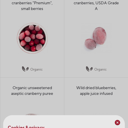
cranberries "Premium",
cranberries, USDA Grade
small berries
A
Organic
Organic
Organic unsweetened
Wild dried blueberries,
aseptic cranberry puree
apple juice infused
Cookies & privacy