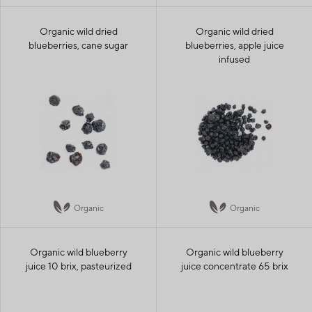
Organic wild dried
Organic wild dried
blueberries, cane sugar
blueberries, apple juice
infused
Organic
Organic
Organic wild blueberry
Organic wild blueberry
juice 10 brix, pasteurized
juice concentrate 65 brix