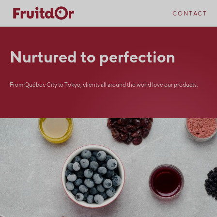
Skip
Skip
to
to
CONTACT
content
navigation
Nurtured to perfection
From Québec City to Tokyo, clients all around the world love our products.