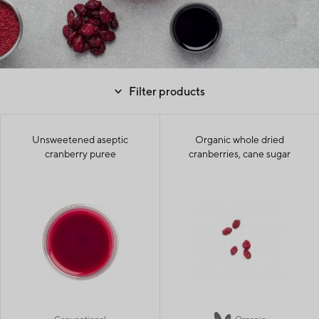
Filter products
Unsweetened aseptic
Organic whole dried
cranberry puree
cranberries, cane sugar