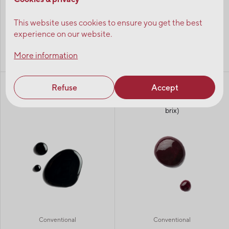
This website uses cookies to ensure you get the best
experience on our website.
More information
Organic
Conventional
Refuse
Accept
Wild blueberry juice
Unsweetened aseptic wild
concentrate 65 brix
blueberry puree (variable
brix)
Conventional
Conventional