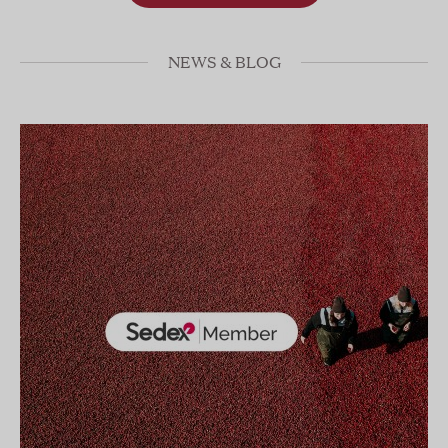
NEWS & BLOG