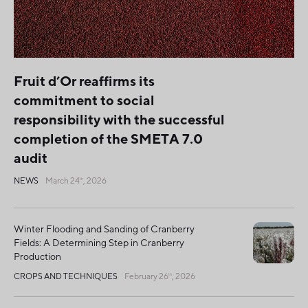
Fruit d’Or reaffirms its
commitment to social
responsibility with the successful
completion of the SMETA 7.0
audit
NEWS
March 24
, 2026
th
Winter Flooding and Sanding of Cranberry
Fields: A Determining Step in Cranberry
Production
CROPS AND TECHNIQUES
February 26
, 2026
th