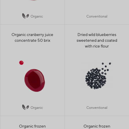
Organic
Conventional
Organic cranberry juice
Dried wild blueberries
concentrate 50 brix
sweetened and coated
with rice flour
Organic
Conventional
Organic frozen
Organic frozen