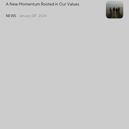
A New Momentum Rooted in Our Values
NEWS
January 28
, 2026
th
2025 Sustainability Progress Report: Fruit
d’Or Continues to Turn Its Sustainability
Ambitions Into Concrete Action
SUSTAINABLE
December 11
,
th
DEVELOPMENT
2025
Français