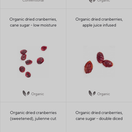
Conventional
Organic
Organic dried cranberries,
Organic dried cranberries,
cane sugar - low moisture
apple juice infused
Organic
Organic
Organic dried cranberries
Organic dried cranberries,
(sweetened), julienne cut
cane sugar - double diced