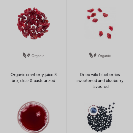
Organic
Organic
Organic cranberry juice 8
Dried wild blueberries
brix, clear & pasteurized
sweetened and blueberry
flavoured