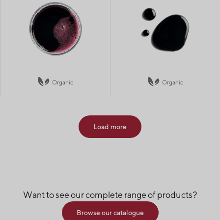
Organic
Organic
Load more
Want to see our complete range of products?
Browse our catalogue