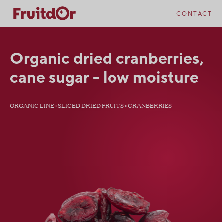
Skip
Skip
to
to
CONTACT
content
navigation
Organic dried cranberries,
cane sugar - low moisture
ORGANIC LINE • SLICED DRIED FRUITS • CRANBERRIES