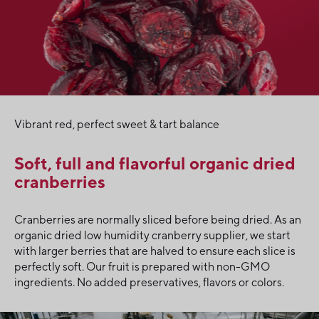
Vibrant red, perfect sweet & tart balance
Soft, full and flavorful organic dried
cranberries
Cranberries are normally sliced before being dried. As an
organic dried low humidity cranberry supplier, we start
with larger berries that are halved to ensure each slice is
perfectly soft. Our fruit is prepared with non-GMO
ingredients. No added preservatives, flavors or colors.