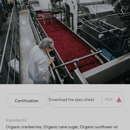
Download the spec sheet
PDF
Certification
Ingredients
Organic cranberries, Organic cane sugar, Organic sunflower oil