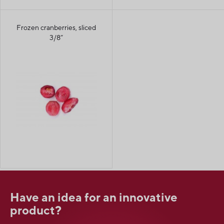
Frozen cranberries, sliced
3/8”
Have an idea for an innovative
product?