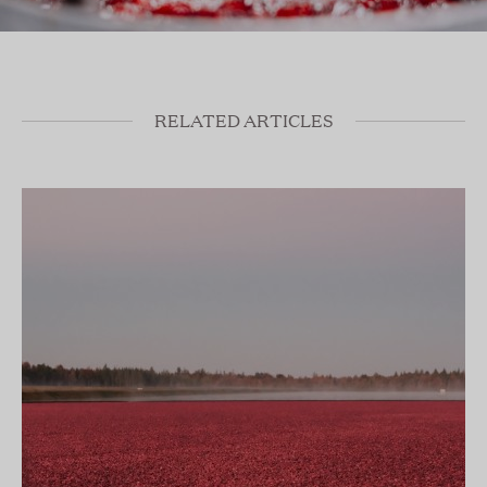
RELATED ARTICLES