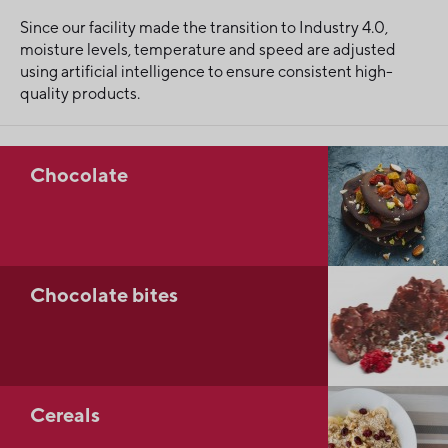
Since our facility made the transition to Industry 4.0,
moisture levels, temperature and speed are adjusted
using artificial intelligence to ensure consistent high-
quality products.
Chocolate
Chocolate bites
Cereals