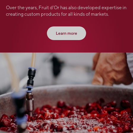
Over the years, Fruit d’Or has also developed expertise in
creating custom products for all kinds of markets.
Learn more