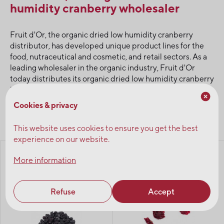
humidity cranberry wholesaler
Fruit d'Or, the organic dried low humidity cranberry
distributor, has developed unique product lines for the
food, nutraceutical and cosmetic, and retail sectors. As a
leading wholesaler in the organic industry, Fruit d'Or
today distributes its organic dried low humidity cranberry
in bulk to wholesalers.
Cookies & privacy
Browse products
This website uses cookies to ensure you get the best
experience on our website.
Blueflakes® - crunchy
Organic dehydrated
More information
wild blueberries,
cranberries - sliced
unsweetened
Refuse
Accept