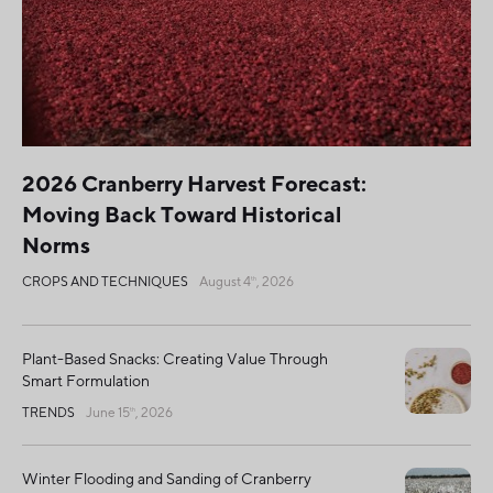
2026 Cranberry Harvest Forecast:
Moving Back Toward Historical
Norms
CROPS AND TECHNIQUES
August 4
, 2026
th
Plant-Based Snacks: Creating Value Through
Smart Formulation
TRENDS
June 15
, 2026
th
Winter Flooding and Sanding of Cranberry