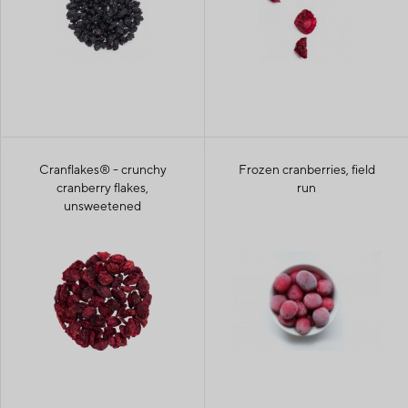
Cranflakes® - crunchy
Frozen cranberries, field
cranberry flakes,
run
unsweetened