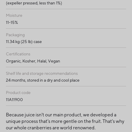
(expeller pressed, less than 1%)
Moisture
11-15%
Packaging
11.34 kg (25 lb) case
Certifications
Organic, Kosher, Halal, Vegan
Shelf life and storage recommendations
24 months, stored in a dry and cool place
Product code
11A11900
Because juice isn't our main product, we developed a
unique process that’s more gentle on the fruit. That’s why
our whole cranberries are world renowned.