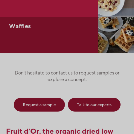
Waffles
Don't hesitate to contact us to request samples or
explore a concept.
Request a sample
Talk to our experts
Fruit d'Or, the organic dried low