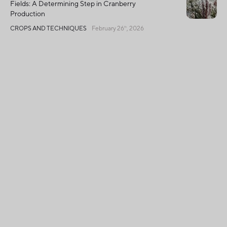
Fields: A Determining Step in Cranberry
Production
CROPS AND TECHNIQUES
February 26
, 2026
th
Global Harvest Declines, Quebec Shines with
Exceptional Quality
CROPS AND TECHNIQUES
December 2
, 2025
nd
Français
Privacy Policy