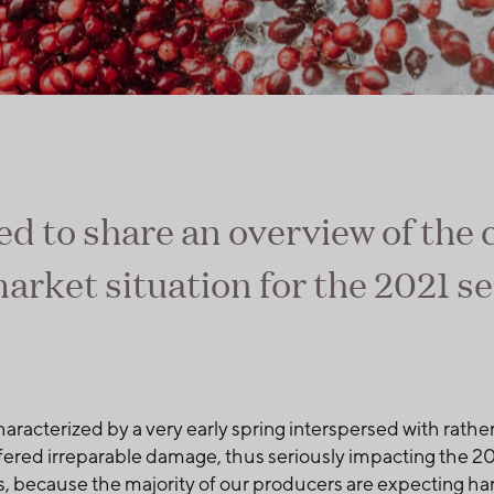
ed to share an overview of the
arket situation for the 2021 s
haracterized by a very early spring interspersed with rather
fered irreparable damage, thus seriously impacting the 202
es, because the majority of our producers are expecting ha