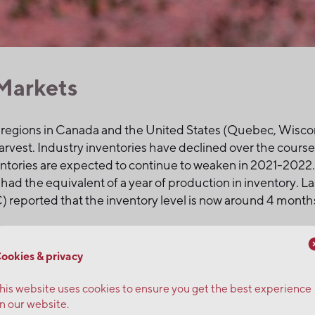
Markets
 regions in Canada and the United States (Quebec, Wisco
arvest. Industry inventories have declined over the cours
ntories are expected to continue to weaken in 2021-2022. 
had the equivalent of a year of production in inventory. L
eported that the inventory level is now around 4 months
ors along with the increase in all other elements involved 
ookies & privacy
 will support upward pressure on prices, which risk rising
 your orders now.
his website uses cookies to ensure you get the best experience
n our website.
ranberries and wild blueberries.