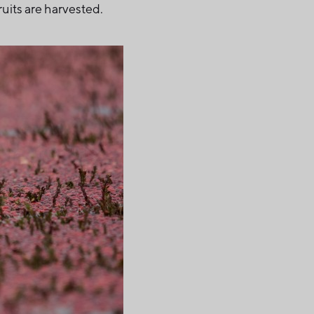
ruits are harvested.