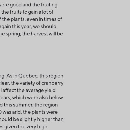
were good and the fruiting
 fruits to gain a lot of
the plants, even in times of
again this year, we should
e spring, the harvest will be
ng. As in Quebec, this region
lear, the variety of cranberry
l affect the average yield
o years, which were also below
d this summer; the region
0 was arid, the plants were
should be slightly higher than
s given the very high