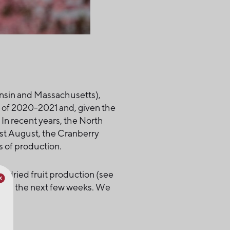
nsin and Massachusetts),
e of 2020-2021 and, given the
In recent years, the North
ast August, the Cranberry
 of production.
in dried fruit production (see
 over the next few weeks. We