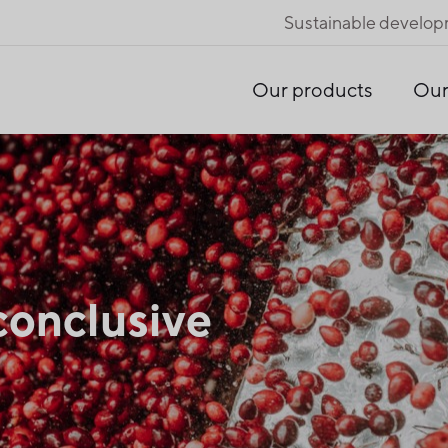
Sustainable develo
Our products
Our
conclusive