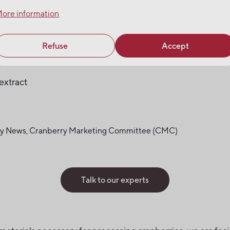
ore information
Refuse
Accept
extract
rry News, Cranberry Marketing Committee (CMC)
Talk to our experts