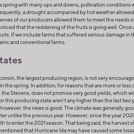
a spring with many ups and downs, pollination conditions 
equently, a drought accompanied by hot weather allowed the
erves of our producers allowed them to meet the needs of 
ticed that the reddening of the fruits is going well. Once 
uits. If we include farms that suffered serious damage in th
ganic and conventional farms.
tates
nsin, the largest producing region, is not very encouragi
n the spring. In addition, for reasons that are more or less c
, the Stevens, does not promise very good yields, which wil
 for this producing state aren’t any higher than the last tw
however, the news is good. The climate was generally goo
water unlike the previous year. However, since the year 202
lth to enter the 2021 season. That being said, the harvest 
e mentioned that Hurricane Ida may have caused some losse