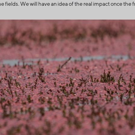
e fields. We will have an idea of the real impact once the f