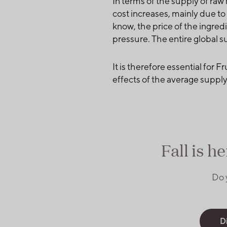
In terms of the supply of raw
cost increases, mainly due t
know, the price of the ingred
pressure. The entire global su
It is therefore essential for 
effects of the average supply 
Fall is h
Do 
D