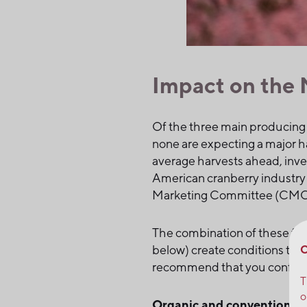
Impact on the 
Of the three main producing
none are expecting a major h
average harvests ahead, inve
American cranberry industry 
Marketing Committee (CMC) r
The combination of these fact
C
below) create conditions that
recommend that you confirm
T
o
Organic and conventional c