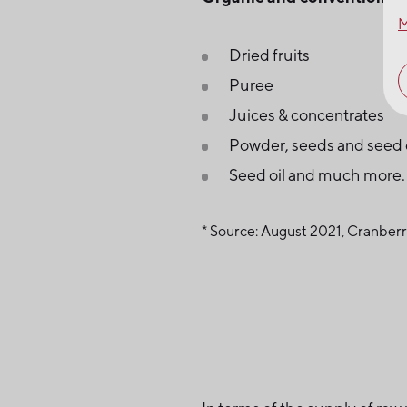
M
Dried fruits
Puree
Juices & concentrates
Powder, seeds and seed 
Seed oil and much more.
* Source: August 2021, Cranbe