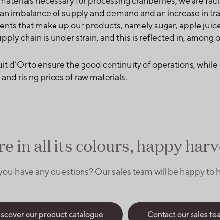
 materials necessary for processing cranberries, we are fa
o an imbalance of supply and demand and an increase in tra
ients that make up our products, namely sugar, apple juice,
pply chain is under strain, and this is reflected in, among 
Fruit d´Or to ensure the good continuity of operations, while 
and rising prices of raw materials.
ere in all its colours, happy harve
you have any questions? Our sales team will be happy to h
iscover our product catalogue
Contact our sales te