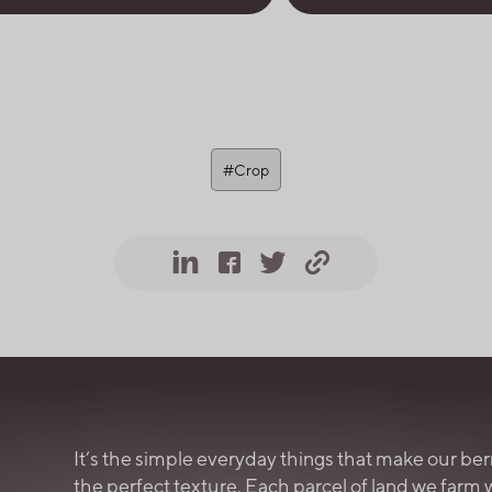
#Crop
It’s the simple everyday things that make our ber
the perfect texture. Each parcel of land we farm 