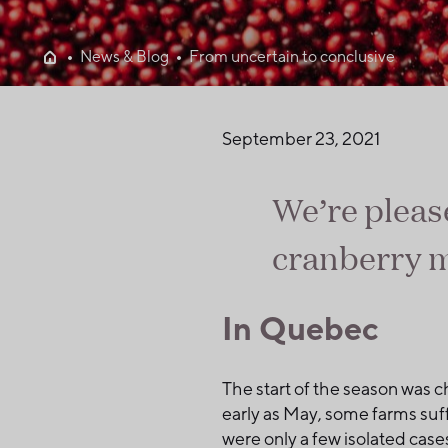
News & Blog
From uncertain to conclusive
September 23, 2021
We’re pleas
cranberry m
In Quebec
The start of the season was c
early as May, some farms suf
were only a few isolated cas