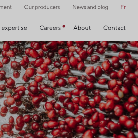
pment
Our producers
News and blog
Fr
 expertise
Careers
About
Contact