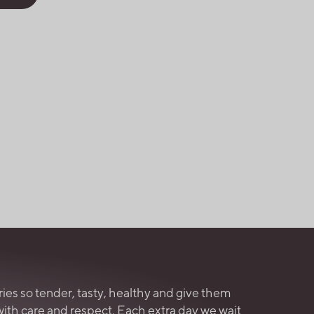
ries so tender, tasty, healthy and give them
with care and respect. Each extra day we wait