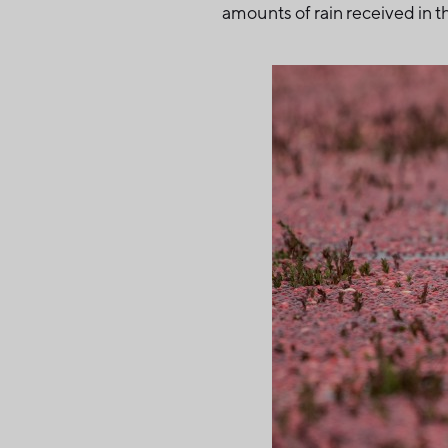
amounts of rain received in th