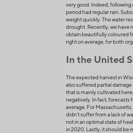
very good. Indeed, following 
period had regular rain. Subs
weight quickly. The water res
drought. Recently, we have no
obtain beautifully coloured fr
right on average, for both or
In the United S
The expected harvest in Wisco
also suffered partial damage i
that is mainly cultivated here
negatively. In fact, forecasts
average. For Massachusetts, 
didn’t suffer from a lack of 
not in an optimal state of hea
in 2020. Lastly, it should b