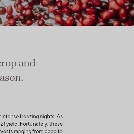
 crop and
eason.
 intense freezing nights. As
1 yield. Fortunately, these
rvests ranging from good to