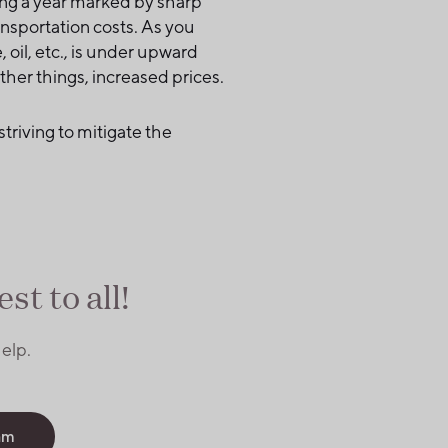
cing a year marked by sharp
nsportation costs. As you
 oil, etc., is under upward
other things, increased prices.
striving to mitigate the
st to all!
elp.
am