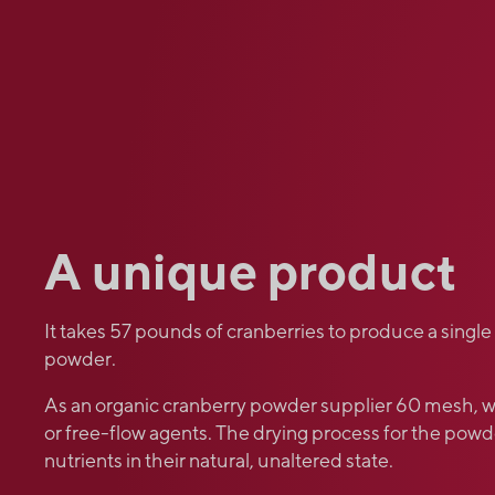
A unique product
It takes 57 pounds of cranberries to produce a single
powder.
As an organic cranberry powder supplier 60 mesh, w
or free-flow agents. The drying process for the powde
nutrients in their natural, unaltered state.