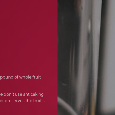
 pound of whole fruit
e don’t use anticaking
r preserves the fruit’s