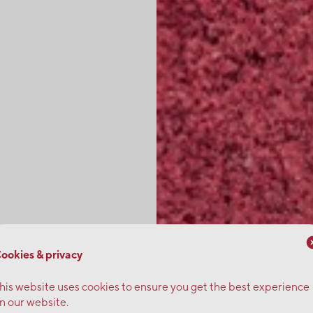
ookies & privacy
his website uses cookies to ensure you get the best experience
n our website.