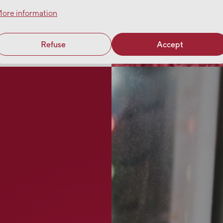
ore information
Refuse
Accept