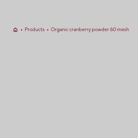
Products
Organic cranberry powder 60 mesh