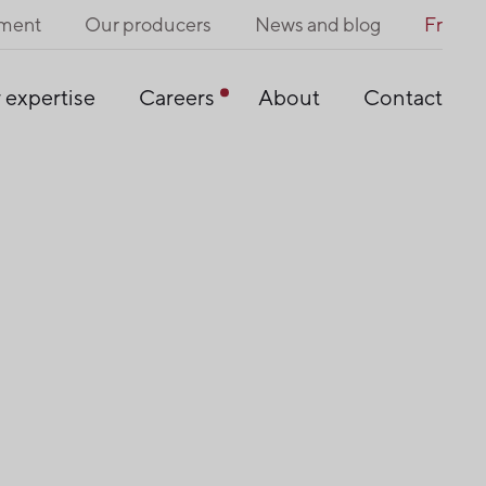
pment
Our producers
News and blog
Fr
 expertise
Careers
About
Contact