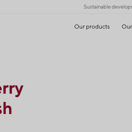
Sustainable develo
Our products
Our
rry
sh