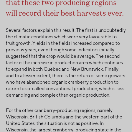
that these two producing regions
will record their best harvests ever.
Several factors explain this result. The first is undoubtedly
the climatic conditions which were very favourable to
fruit growth. Yields in the fields increased compared to
previous years, even though some indicators initially
suggested that the crop would be average. The second
factor is the increase in production area which continues
to expand in both Quebec and New Brunswick. Finally,
and to a lesser extent, there is the return of some growers
who have abandoned organic cranberry production to
return to so-called conventional production, which is less
demanding and complex than organic production.
For the other cranberry-producing regions, namely
Wisconsin, British Columbia and the western part of the
United States, the situation is not as positive. In
Wisconsin, the largest cranberry-producing state in the