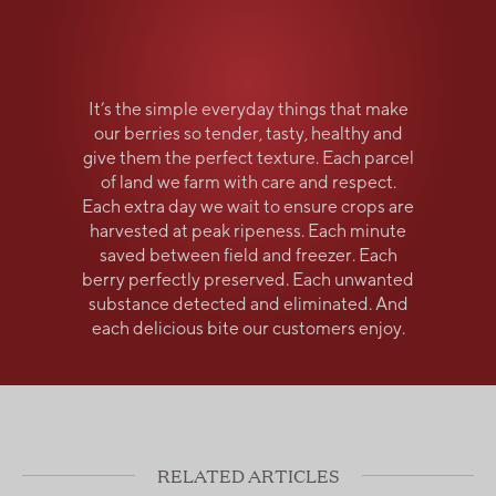
It’s the simple everyday things that make
our berries so tender, tasty, healthy and
give them the perfect texture. Each parcel
of land we farm with care and respect.
Each extra day we wait to ensure crops are
harvested at peak ripeness. Each minute
saved between field and freezer. Each
berry perfectly preserved. Each unwanted
substance detected and eliminated. And
each delicious bite our customers enjoy.
RELATED ARTICLES