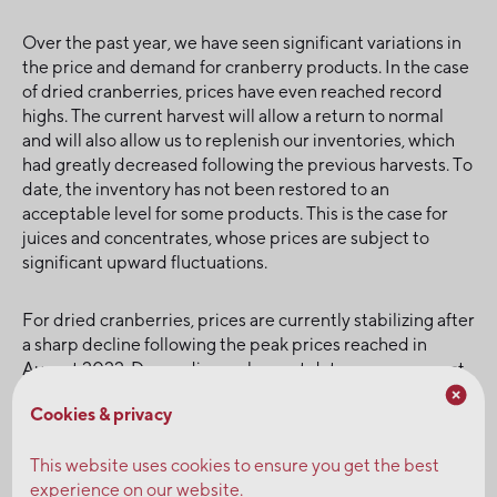
Over the past year, we have seen significant variations in
the price and demand for cranberry products. In the case
of dried cranberries, prices have even reached record
highs. The current harvest will allow a return to normal
and will also allow us to replenish our inventories, which
had greatly decreased following the previous harvests. To
date, the inventory has not been restored to an
acceptable level for some products. This is the case for
juices and concentrates, whose prices are subject to
significant upward fluctuations.
For dried cranberries, prices are currently stabilizing after
a sharp decline following the peak prices reached in
August 2022. Depending on harvest data, we can expect
current prices to continue over the next few weeks. A
Cookies & privacy
further decline is highly unlikely. We therefore
recommend that you plan your needs for the coming year
This website uses cookies to ensure you get the best
and contact one of our representatives to secure your
experience on our website.
volumes.