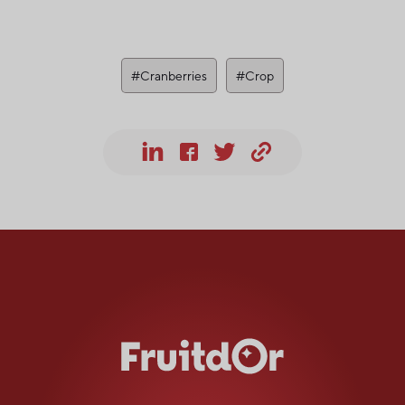
#Cranberries
#Crop