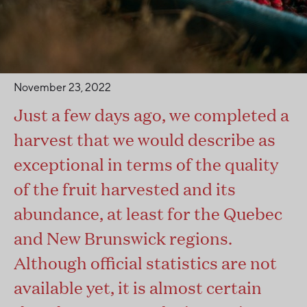
November 23, 2022
Just a few days ago, we completed a
harvest that we would describe as
exceptional in terms of the quality
of the fruit harvested and its
abundance, at least for the Quebec
and New Brunswick regions.
Although official statistics are not
available yet, it is almost certain