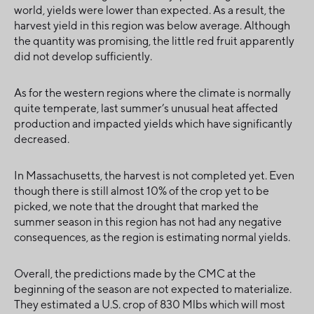
world, yields were lower than expected. As a result, the
harvest yield in this region was below average. Although
the quantity was promising, the little red fruit apparently
did not develop sufficiently.
As for the western regions where the climate is normally
quite temperate, last summer’s unusual heat affected
production and impacted yields which have significantly
decreased.
In Massachusetts, the harvest is not completed yet. Even
though there is still almost 10% of the crop yet to be
picked, we note that the drought that marked the
summer season in this region has not had any negative
consequences, as the region is estimating normal yields.
Overall, the predictions made by the CMC at the
beginning of the season are not expected to materialize.
They estimated a U.S. crop of 830 Mlbs which will most