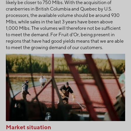
likely be closer to 750 Mlbs. With the acquisition of
cranberries in British Columbia and Quebec by U.S.
processors, the available volume should be around 930
Mlbs, while sales in the last 3 years have been above
1,000 Mlbs. The volumes will therefore not be sufficient
to meet the demand. For Fruit d'Or, being present in
regions that have had good yields means that we are able
to meet the growing demand of our customers.
Market situation