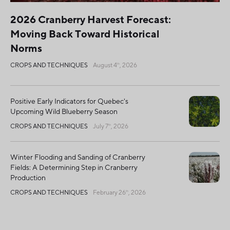
2026 Cranberry Harvest Forecast:
Moving Back Toward Historical
Norms
CROPS AND TECHNIQUES
August 4
, 2026
th
Positive Early Indicators for Quebec's
Upcoming Wild Blueberry Season
CROPS AND TECHNIQUES
July 7
, 2026
th
Winter Flooding and Sanding of Cranberry
Fields: A Determining Step in Cranberry
Production
CROPS AND TECHNIQUES
February 26
, 2026
th