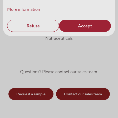
More information
Browse our product catalogues
Refuse
Accept
Ingredients
Nutraceuticals
Questions? Please contact our sales team.
Request a sample
Contact our sales team