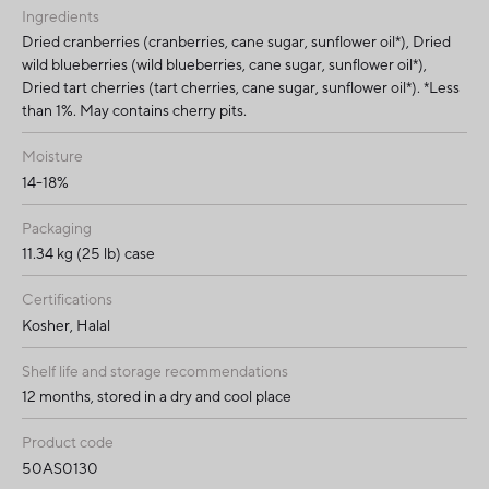
Ingredients
Dried cranberries (cranberries, cane sugar, sunflower oil*), Dried
wild blueberries (wild blueberries, cane sugar, sunflower oil*),
Dried tart cherries (tart cherries, cane sugar, sunflower oil*). *Less
than 1%. May contains cherry pits.
Moisture
14-18%
Packaging
11.34 kg (25 lb) case
Certifications
Kosher, Halal
Shelf life and storage recommendations
12 months, stored in a dry and cool place
Product code
50AS0130