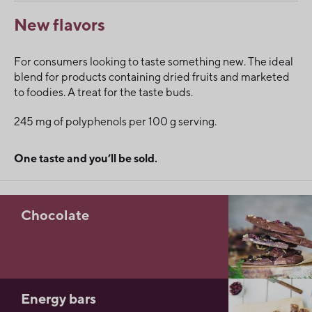
New flavors
For consumers looking to taste something new. The ideal
blend for products containing dried fruits and marketed
to foodies. A treat for the taste buds.
245 mg of polyphenols per 100 g serving.
One taste and you’ll be sold.
Chocolate
Energy bars