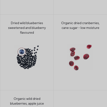
Dried wild blueberries
Organic dried cranberries,
sweetened and blueberry
cane sugar - low moisture
flavoured
Organic wild dried
blueberries, apple juice