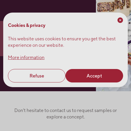
Cookies & privacy
Fruit squares
This website uses cookies to ensure you get the best
experience on our website.
More information
Kale salad
Refuse
Accept
Don't hesitate to contact us to request samples or
explore a concept.