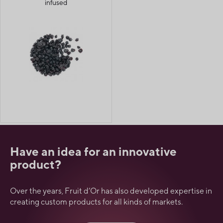
infused
Have an idea for an innovative
product?
Over the years, Fruit d’Or has also developed expertise in
creating custom products for all kinds of markets.