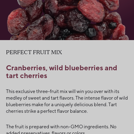
PERFECT FRUIT MIX
Cranberries, wild blueberries and
tart cherries
This exclusive three-fruit mix will win you over with its
medley of sweet and tart flavors. The intense flavor of wild
blueberries make for a uniquely delicious blend. Tart
cherries strike a perfect flavor balance.
The fruit is prepared with non-GMO ingredients. No
added preservatives, flavors or colors.