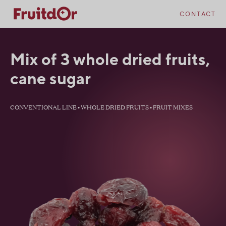
Skip
Skip
to
to
CONTACT
content
navigation
Mix of 3 whole dried fruits,
cane sugar
CONVENTIONAL LINE • WHOLE DRIED FRUITS • FRUIT MIXES