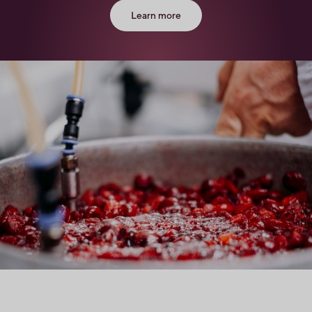
Learn more