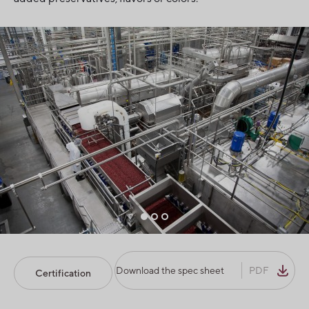
Download the spec sheet
PDF
Certification