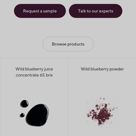
Request a sample
Talk to our experts
Browse products
Wild blueberry juice
Wild blueberry powder
concentrate 65 brix