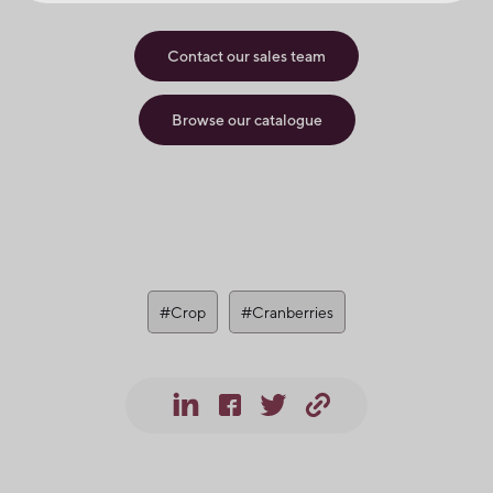
Contact our sales team
Browse our catalogue
#Crop
#Cranberries