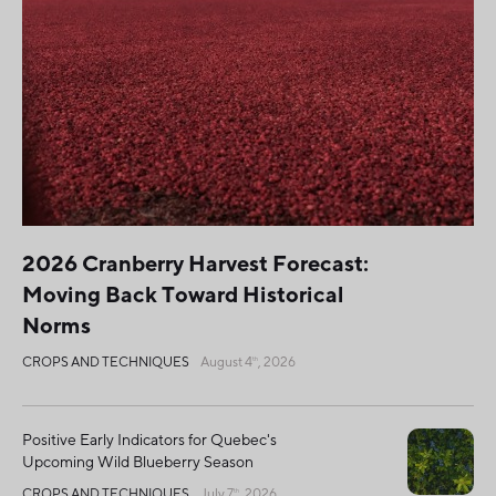
2026 Cranberry Harvest Forecast:
Moving Back Toward Historical
Norms
CROPS AND TECHNIQUES
August 4
, 2026
th
Positive Early Indicators for Quebec's
Upcoming Wild Blueberry Season
CROPS AND TECHNIQUES
July 7
, 2026
th