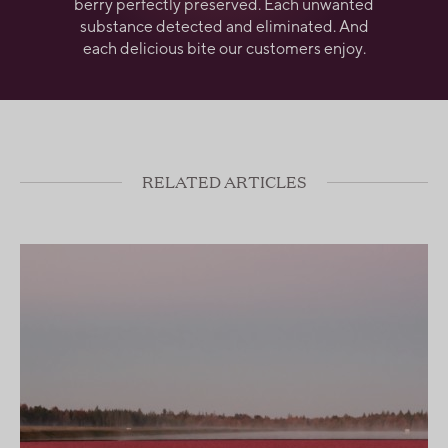
berry perfectly preserved. Each unwanted
substance detected and eliminated. And
each delicious bite our customers enjoy.
RELATED ARTICLES