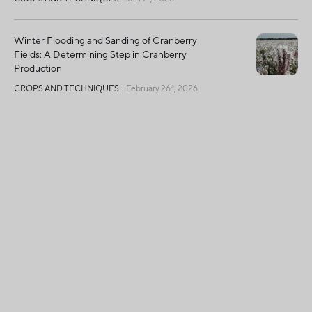
Winter Flooding and Sanding of Cranberry
Fields: A Determining Step in Cranberry
Production
CROPS AND TECHNIQUES
February 26
, 2026
th
Global Harvest Declines, Quebec Shines with
Exceptional Quality
CROPS AND TECHNIQUES
December 2
, 2025
nd