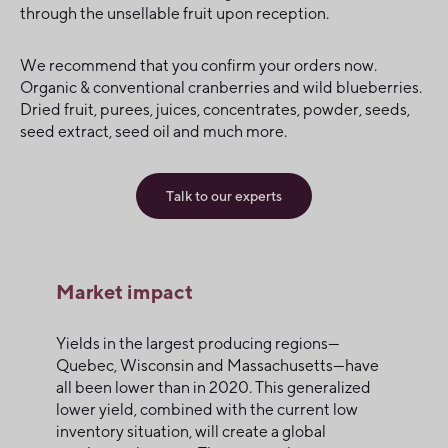
through the unsellable fruit upon reception.
We recommend that you confirm your orders now.
Organic & conventional cranberries and wild blueberries.
Dried fruit, purees, juices, concentrates, powder, seeds,
seed extract, seed oil and much more.
Talk to our experts
Market impact
Yields in the largest producing regions—
Quebec, Wisconsin and Massachusetts—have
all been lower than in 2020. This generalized
lower yield, combined with the current low
inventory situation, will create a global