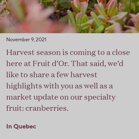
November 9, 2021
Harvest season is coming to a close
here at Fruit d’Or. That said, we’d
like to share a few harvest
highlights with you as well as a
market update on our specialty
fruit: cranberries.
In Quebec