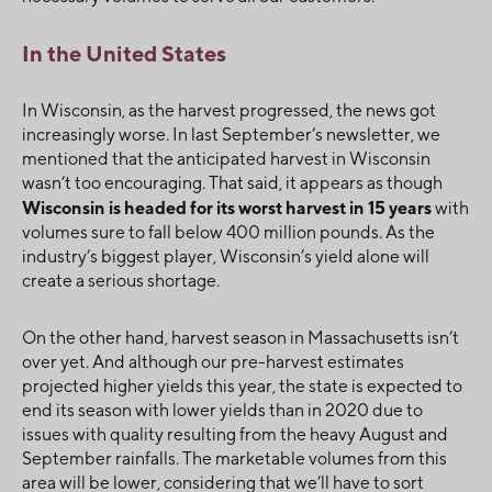
In the United States
In Wisconsin, as the harvest progressed, the news got
increasingly worse. In last September’s newsletter, we
mentioned that the anticipated harvest in Wisconsin
wasn’t too encouraging. That said, it appears as though
Wisconsin is headed for its worst harvest in 15 years
with
volumes sure to fall below 400 million pounds. As the
industry’s biggest player, Wisconsin’s yield alone will
create a serious shortage.
On the other hand, harvest season in Massachusetts isn’t
over yet. And although our pre-harvest estimates
projected higher yields this year, the state is expected to
end its season with lower yields than in 2020 due to
issues with quality resulting from the heavy August and
September rainfalls. The marketable volumes from this
area will be lower, considering that we’ll have to sort