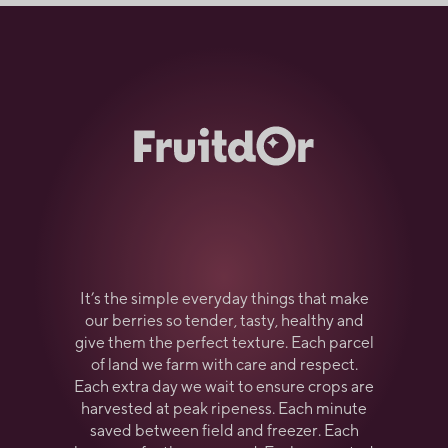
It’s the simple everyday things that make
our berries so tender, tasty, healthy and
give them the perfect texture. Each parcel
of land we farm with care and respect.
Each extra day we wait to ensure crops are
harvested at peak ripeness. Each minute
saved between field and freezer. Each