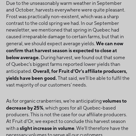
Due to the unseasonably warm weather in September
and October, harvests everywhere were quite pleasant.
Frost was practically non-existent, which was a sharp
contrast to the cold spring we had. In our September
newsletter, we mentioned that spring in Quebec had
caused irreparable damage to certain farms, but that in
We can now
general, we should expect average yields.
confirm that harvest season is expected to close at
below average.
During harvest, we found out that some
of Quebec’s biggest farms reported lower yields than
Overall, for Fruit d’Or’s affiliate producers,
anticipated.
yields have been good.
That said, we’ll be able to fulfil the
vast majority of our customers’ needs.
volumes to
As for organic cranberries, we’re anticipating
decrease by 25%
, which goes for all Quebec-based
producers. This is not the case for our affiliate producers.
At Fruit d’Or, we expect to conclude this harvest season
slight increase in volume
with a
. We’ll therefore have the
necessary volumes to serve all our customers.