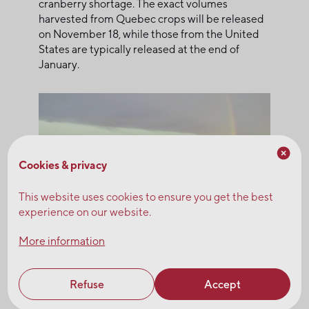
cranberry shortage. The exact volumes
harvested from Quebec crops will be released
on November 18, while those from the United
States are typically released at the end of
January.
Cookies & privacy
This website uses cookies to ensure you get the best
experience on our website.
More information
Refuse
Accept
Questions? Please contact our sales team.