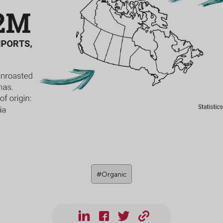
#Organic