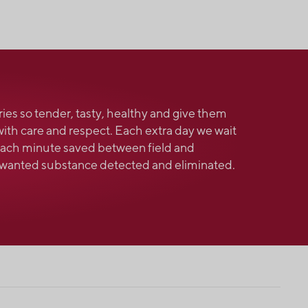
ries so tender, tasty, healthy and give them
with care and respect. Each extra day we wait
 Each minute saved between field and
unwanted substance detected and eliminated.