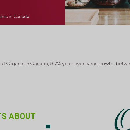
anic in Canada
ut Organic in Canada; 8.7% year-over-year growth, betw