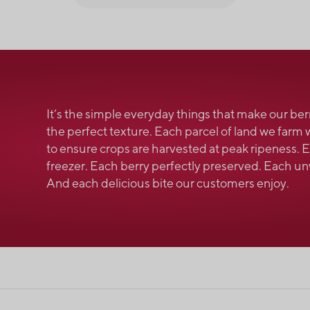
It’s the simple everyday things that make our ber
the perfect texture. Each parcel of land we farm 
to ensure crops are harvested at peak ripeness.
freezer. Each berry perfectly preserved. Each 
And each delicious bite our customers enjoy.