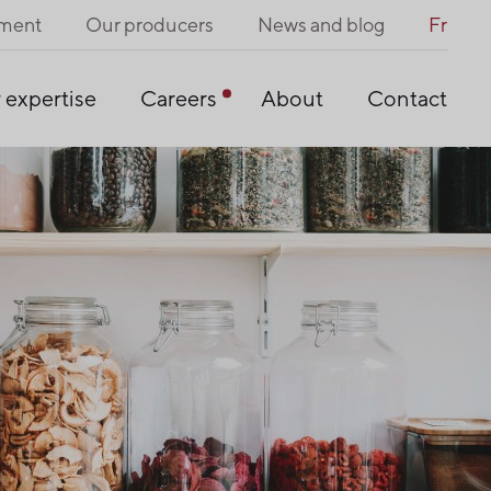
pment
Our producers
News and blog
Fr
 expertise
Careers
About
Contact