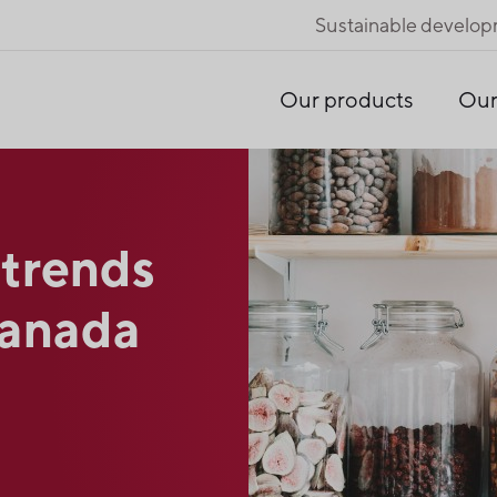
Sustainable develo
Our products
Our
 trends
Canada