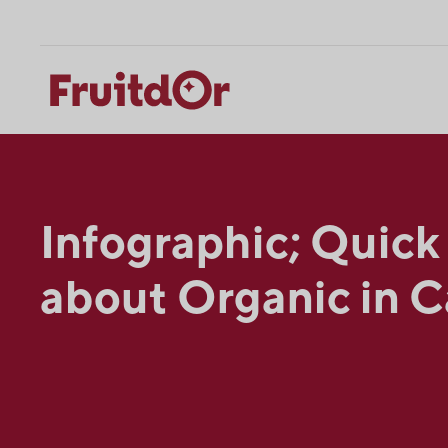
Skip
Skip
to
to
content
navigation
Infographic; Quick
about Organic in 