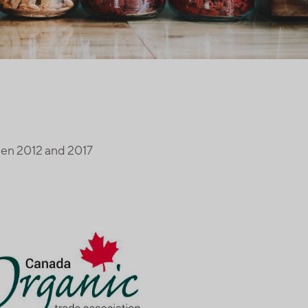
een 2012 and 2017