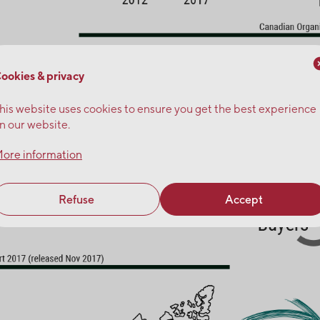
ookies & privacy
his website uses cookies to ensure you get the best experience
n our website.
ore information
Refuse
Accept