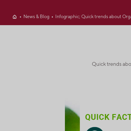
News & Blog
Infographic; Quick trends about Org
Quick trends abo