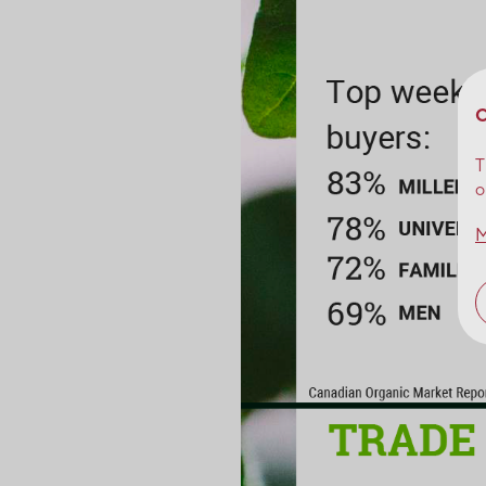
C
T
o
M