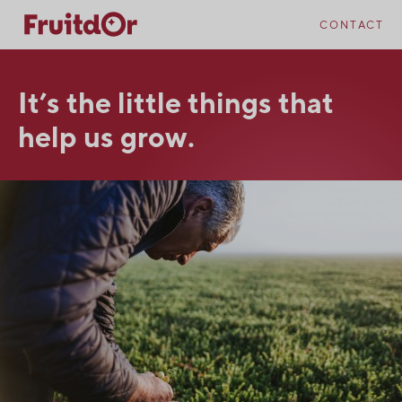
Skip
Skip
to
to
CONTACT
content
navigation
It’s the little things that
help us grow.