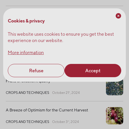
25 Years of Seeing Beyond
Cookies & privacy
NEWS
February 4
, 2025
th
This website uses cookies to ensure you get the best
experience on our website.
Strengthening the Resilience of Agricultural
Growers : Working Together for Organic
More information
Farming
SUSTAINABLE DEVELOPMENT
January 13
, 2025
th
Refuse
Accept
Fruits of excellent quality
CROPS AND TECHNIQUES
October 21
, 2024
st
A Breeze of Optimism for the Current Harvest
CROPS AND TECHNIQUES
October 3
, 2024
rd