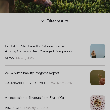
Filter results
Fruit d'Or Maintains Its Platinum Status
Among Canada's Best Managed Companies
NEWS
May 6
, 2025
th
2024 Sustainability Progress Report
SUSTAINABLE DEVELOPMENT
March 10
, 2025
th
An explosion of flavours from Fruit d'Or
PRODUCTS
February 17
, 2025
th