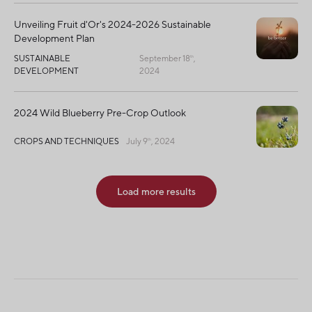
Unveiling Fruit d'Or's 2024-2026 Sustainable
Development Plan
SUSTAINABLE
September 18
,
th
DEVELOPMENT
2024
2024 Wild Blueberry Pre-Crop Outlook
CROPS AND TECHNIQUES
July 9
, 2024
th
Load more results